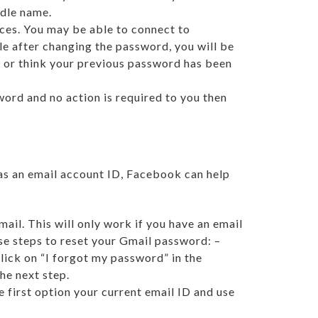
ddle name.
ices. You may be able to connect to
le after changing the password, you will be
e or think your previous password has been
ord and no action is required to you then
as an email account ID, Facebook can help
ail. This will only work if you have an email
ese steps to reset your Gmail password: –
ick on “I forgot my password” in the
he next step.
 first option your current email ID and use