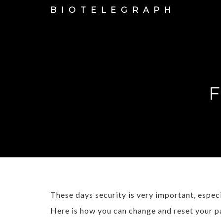
BIOTELEGRAPH
F
These days security is very important, espe
Here is how you can change and reset your p