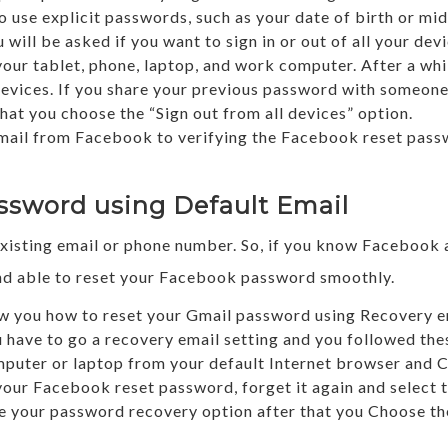
 use explicit passwords, such as your date of birth or mi
will be asked if you want to sign in or out of all your dev
our tablet, phone, laptop, and work computer. After a whi
devices. If you share your previous password with someon
 you choose the “Sign out from all devices” option.
email from Facebook to verifying the Facebook reset passw
ssword using Default Email
xisting email or phone number. So, if you know Facebook 
and able to reset your Facebook password smoothly.
show you how to reset your Gmail password using Recovery em
ou have to go a recovery email setting and you followed th
ter or laptop from your default Internet browser and Cl
 your Facebook reset password, forget it again and select t
ee your password recovery option after that you Choose the