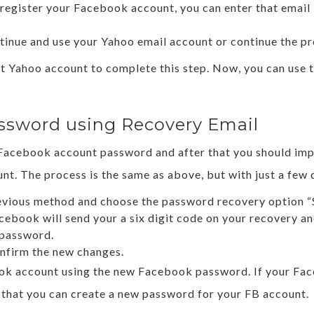
 register your Facebook account, you can enter that emai
tinue and use your Yahoo email account or continue the pr
ent Yahoo account to complete this step. Now, you can use
ssword using Recovery Email
w Facebook account password and after that you should im
t. The process is the same as above, but with just a few d
revious method and choose the password recovery option “S
cebook will send your a six digit code on your recovery an
e password.
nfirm the new changes.
book account using the new Facebook password. If your Fa
 that you can create a new password for your FB account.