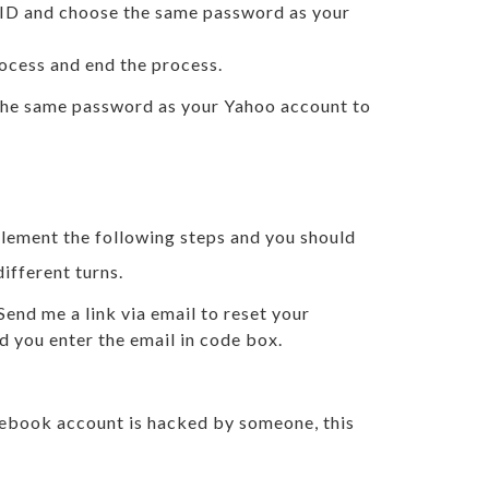
l ID and choose the same password as your
ocess and end the process.
 the same password as your Yahoo account to
plement the following steps and you should
ifferent turns.
end me a link via email to reset your
d you enter the email in code box.
cebook account is hacked by someone, this