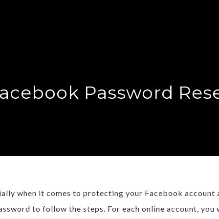
acebook Password Res
cially when it comes to protecting your Facebook account
assword to follow the steps. For each online account, you