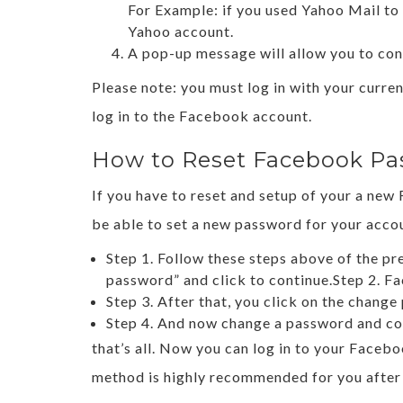
For Example: if you used Yahoo Mail to
Yahoo account.
A pop-up message will allow you to con
Please note: you must log in with your curr
log in to the Facebook account.
How to Reset Facebook Pa
If you have to reset and setup of your a ne
be able to set a new password for your accoun
Step 1. Follow these steps above of the p
password” and click to continue.Step 2. Fa
Step 3. After that, you click on the chang
Step 4. And now change a password and co
that’s all. Now you can log in to your Face
method is highly recommended for you after