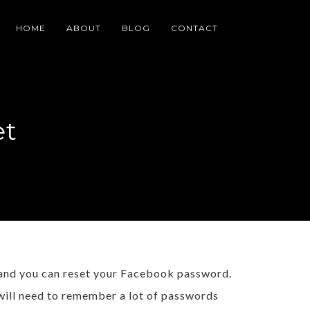
HOME
ABOUT
BLOG
CONTACT
et
 and you can reset your Facebook password.
 will need to remember a lot of passwords