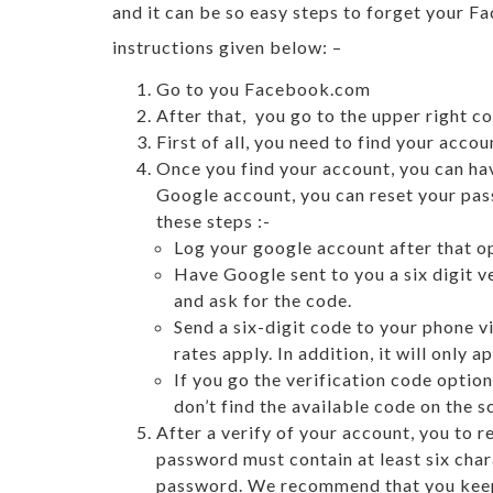
and it can be so easy steps to forget your 
instructions given below: –
Go to you Facebook.com
After that, you go to the upper right c
First of all, you need to find your acc
Once you find your account, you can ha
Google account, you can reset your pass
these steps :-
Log your google account after that o
Have Google sent to you a six digit v
and ask for the code.
Send a six-digit code to your phone 
rates apply. In addition, it will onl
If you go the verification code option
don’t find the available code on the s
After a verify of your account, you to
password must contain at least six char
password. We recommend that you keep t