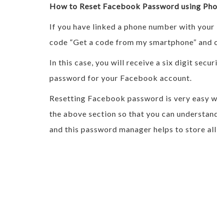
How to Reset Facebook Password using Ph
If you have linked a phone number with your
code “Get a code from my smartphone” and c
In this case, you will receive a six digit se
password for your Facebook account.
Resetting Facebook password is very easy whi
the above section so that you can understand
and this password manager helps to store all