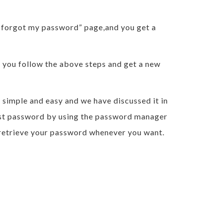
I forgot my password” page,and you get a
en you follow the above steps and get a new
 simple and easy and we have discussed it in
 last password by using the password manager
n retrieve your password whenever you want.