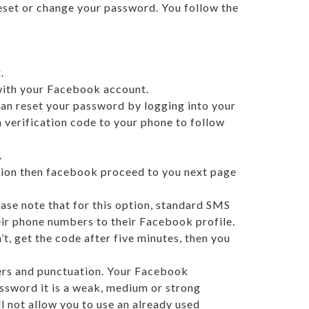
eset or change your password. You follow the
.
 with your Facebook account.
can reset your password by logging into your
 verification code to your phone to follow
.
ption then facebook proceed to you next page
ase note that for this option, standard SMS
heir phone numbers to their Facebook profile.
’t, get the code after five minutes, then you
ters and punctuation. Your Facebook
assword it is a weak, medium or strong
 not allow you to use an already used