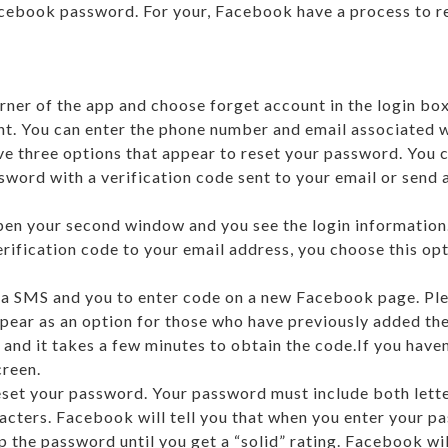
Facebook password. For your, Facebook have a process to r
orner of the app and choose forget account in the login box
ount. You can enter the phone number and email associated
ve three options that appear to reset your password. You 
word with a verification code sent to your email or send a
pen your second window and you see the login information
erification code to your email address, you choose this o
via SMS and you to enter code on a new Facebook page. Ple
y appear as an option for those who have previously added t
 and it takes a few minutes to obtain the code.If you haven
creen.
 reset your password. Your password must include both let
acters. Facebook will tell you that when you enter your p
he password until you get a “solid” rating. Facebook will