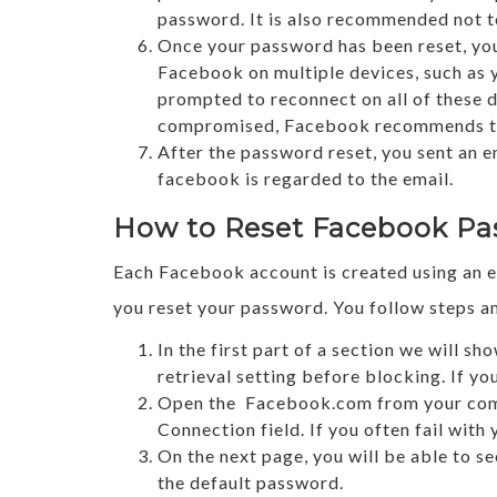
password. It is also recommended not to
Once your password has been reset, you 
Facebook on multiple devices, such as y
prompted to reconnect on all of these 
compromised, Facebook recommends that
After the password reset, you sent an 
facebook is regarded to the email.
How to Reset Facebook Pa
Each Facebook account is created using an e
you reset your password. You follow steps 
In the first part of a section we will 
retrieval setting before blocking. If y
Open the Facebook.com from your compu
Connection field. If you often fail with
On the next page, you will be able to s
the default password.