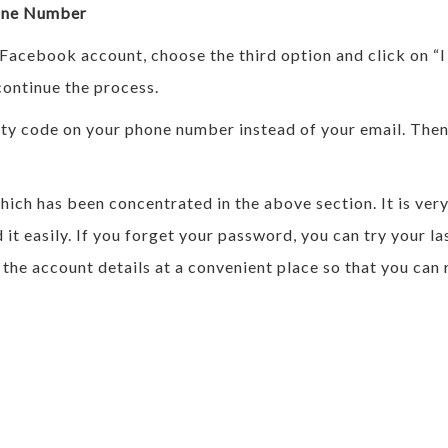
one Number
 Facebook account, choose the third option and click on “
ontinue the process.
curity code on your phone number instead of your email. Th
ch has been concentrated in the above section. It is very
 it easily. If you forget your password, you can try your
 the account details at a convenient place so that you ca